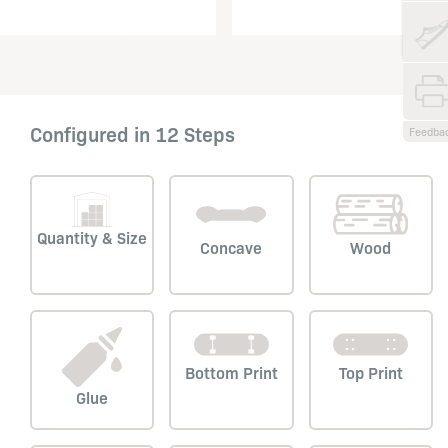
Configured in 12 Steps
Feedba
Quantity & Size
Concave
Wood
Bottom Print
Top Print
Glue