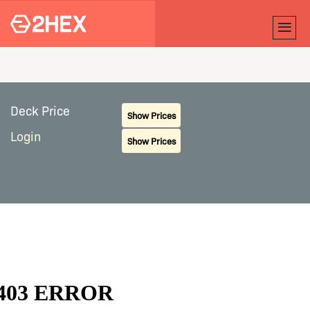
Deck Price
Show Prices
Login
Show Prices