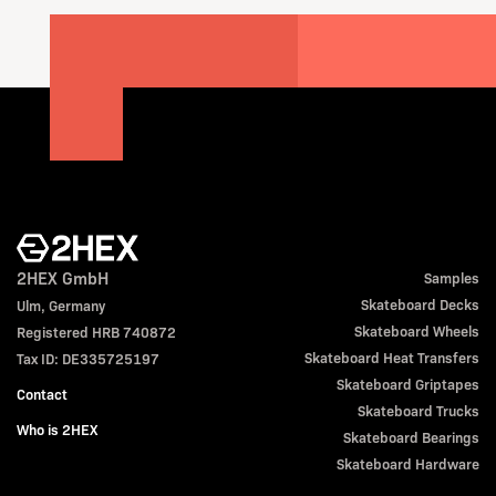
2HEX GmbH
Samples
Skateboard Decks
Ulm, Germany
Skateboard Wheels
Registered HRB 740872
Skateboard Heat Transfers
Tax ID: DE335725197
Skateboard Griptapes
Contact
Skateboard Trucks
Who is 2HEX
Skateboard Bearings
Skateboard Hardware