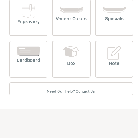
Veneer Colors
Specials
Engravery
Cardboard
Box
Note
Need Our Help? Contact Us.