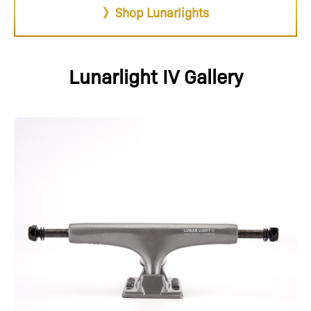
》Shop Lunarlights
Lunarlight IV Gallery