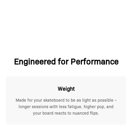
Engineered for Performance
Weight
Made for your skateboard to be as light as possible –
longer sessions with less fatigue, higher pop, and
your board reacts to nuanced flips.