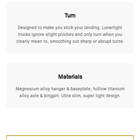
Turn
Designed to make you stick your landing. Lunarlight
trucks ignore slight pinches and only turn when you
clearly mean to, smoothing out sharp or abrupt turns.
Materials
Magnesium alloy hanger & baseplate, hollow titanium
alloy axle & kingpin. Ultra slim, super light design.