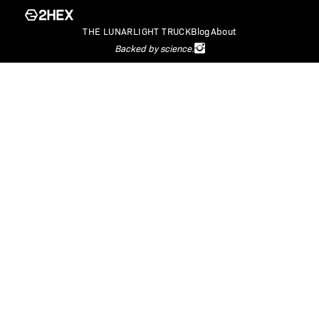
THE LUNARLIGHT TRUCK
Blog
About
Backed by science.