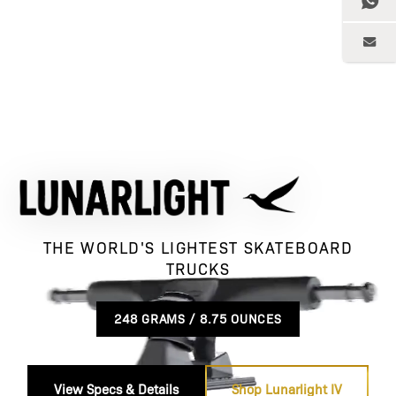
THE WORLD'S LIGHTEST SKATEBOARD
TRUCKS
248 GRAMS / 8.75 OUNCES
View Specs & Details
Shop Lunarlight IV