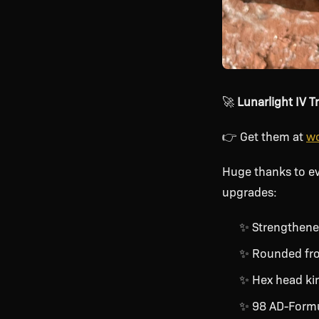
🚀
Lunarlight IV T
👉 Get them at
wo
Huge thanks to e
upgrades:
✨ Strengthene
✨ Rounded fro
✨ Hex head king
✨ 98 AD-Formul