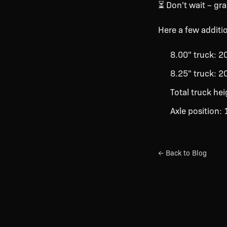
⏳ Don't wait – gr
Here a few additio
8.00" truck: 
8.25" truck: 
Total truck he
Axle position:
← Back to Blog