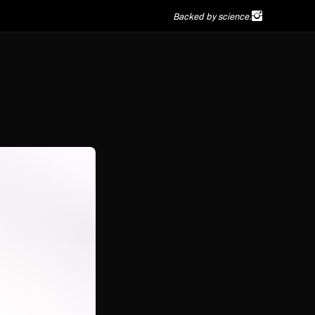
Backed by science.