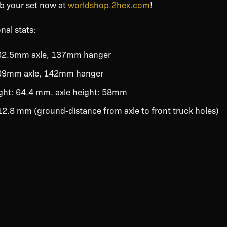
ab your set now at
worldshop.2hex.com
!
nal stats:
202.5mm axle, 137mm hanger
209mm axle, 142mm hanger
ight: 64.4 mm, axle height: 58mm
 12.8 mm (ground-distance from axle to front truck holes)