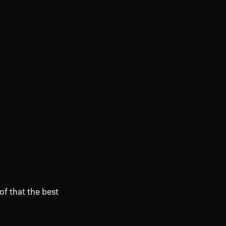
of that the best