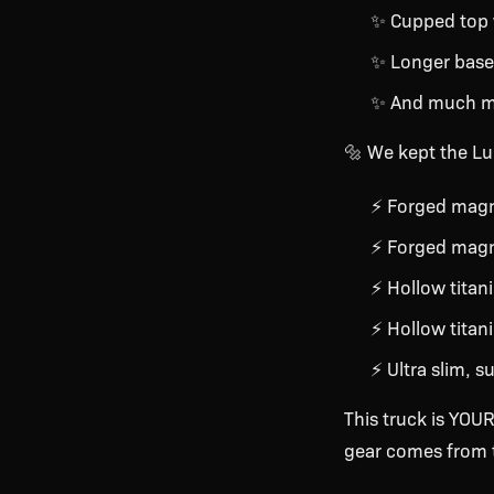
✨ Cupped top
✨ Longer basep
✨ And much 
🔩 We kept the Lun
⚡ Forged magn
⚡ Forged magn
⚡ Hollow titani
⚡ Hollow titan
⚡ Ultra slim, s
This truck is YOUR
gear comes from t