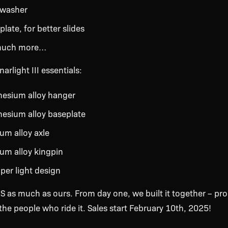
 washer
late, for better slides
much more…
arlight III essentials:
esium alloy hanger
esium alloy baseplate
um alloy axle
ium alloy kingpin
uper light design
S as much as ours. From day one, we built it together – pro
he people who ride it. Sales start February 10th, 2025!