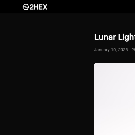
Lunar Light
January 10, 2025 · 