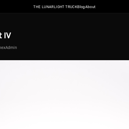
THE LUNARLIGHT TRUCK
Blog
About
 IV
2hexAdmin