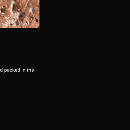
d packed in the