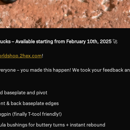
rucks – Available starting from February 10th, 2025
🚀
rldshop.2hex.com
!
veryone – you made this happen! We took your feedback an
d baseplate and pivot
nt & back baseplate edges
pin (finally T-tool friendly!)
a bushings for buttery turns + instant rebound