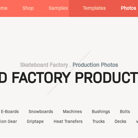
ome
Shop
Samples
Templates
Photos
Skateboard Factory .
Production Photos
D FACTORY PRODUCT
E-Boards
Snowboards
Machines
Bushings
Bolts
tion Gear
Griptape
Heat Transfers
Trucks
Decks