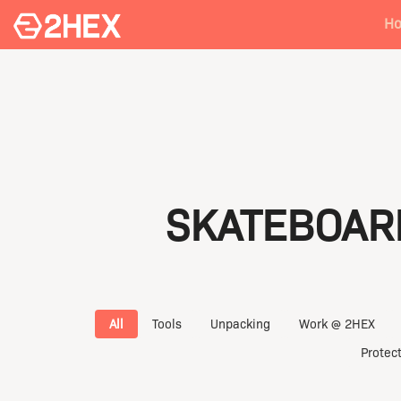
H
SKATEBOAR
All
Tools
Unpacking
Work @ 2HEX
Protec