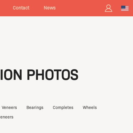
Contact
News
ION PHOTOS
Veneers
Bearings
Completes
Wheels
veneers