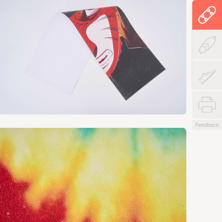
Feedback