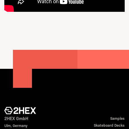
2HEX GmbH
Samples
Skateboard Decks
Ulm, Germany