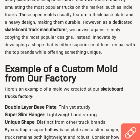
emulating the most popular trucks on the market, such as Indie
trucks. These open molds usually feature a thick base plate and
a heavy design, making them durable. However, as a dedicated
skateboard truck manufacturer
, we advise against simply
copying the most popular designs. Instead, innovate by
developing a shape that is either superior or at least on par with
the top brands while offering something unique.
Example of a Custom Mold
from Our Factory
Here's an example of a mold we created at our
skateboard
trucks factory
:
Double Layer Base Plate
: Thin yet sturdy
Super Slim Hanger
: Lightweight and strong
Unique Shape
: Distinct from other truck brands
By creating a super hollow base plate and a slim hanger, the
truck remains both lightweight and robust. Consider how the