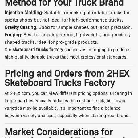
Method for Your Truck Brand
Injection Molding
: Suitable for making affordable trucks for
sports shops but not ideal for high-performance trucks.
Gravity Casting
: Good for simple shapes but lacks precision.
Forging
: Best for creating strong, lightweight, and precisely
shaped trucks, ideal for pro-grade products.
Our
skateboard trucks factory
specializes in forging to produce
high-quality, durable trucks that meet professional standards.
Pricing and Orders from 2HEX
Skateboard Trucks Factory
At
2HEX.com
, you can view different pricing options. Ordering in
larger batches typically reduces the cost per truck, but fewer
varieties may be available. It's important to find a balance
between variety and cost, especially when starting your brand.
Market Considerations for