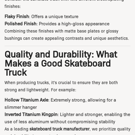
finishes:
Flaky Finish
: Offers a unique texture
Polished Finish
: Provides a high-gloss appearance
Combining these finishes with matte base plates or glossy
bushings can create appealing contrasts and unique aesthetics.
Quality and Durability: What
Makes a Good Skateboard
Truck
When producing trucks, it's crucial to ensure they are both
strong and lightweight. For example:
Hollow Titanium Axle
: Extremely strong, allowing for a
slimmer hanger
Inverted Titanium Kingpin
: Lighter and stronger, enabling the
use of less aluminum without compromising stability
As a leading
skateboard truck manufacturer
, we prioritize quality