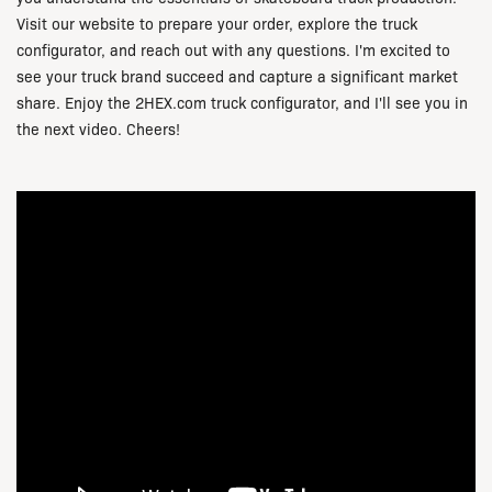
Visit our website to prepare your order, explore the truck
configurator, and reach out with any questions. I'm excited to
see your truck brand succeed and capture a significant market
share. Enjoy the
2HEX.com
truck configurator, and I'll see you in
the next video. Cheers!