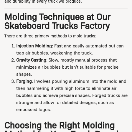
and durability in every truck we produce.
Molding Techniques at Our
Skateboard Trucks Factory
There are three primary methods to mold trucks:
Injection Molding
: Fast and easily automated but can
trap air bubbles, weakening the truck.
Gravity Casting
: Slow, mostly manual process that
minimizes air bubbles but isn't suitable for precise
shapes.
Forging
: Involves pouring aluminum into the mold and
then hammering it with high force to eliminate air
bubbles and achieve precise shapes. Forged trucks are
stronger and allow for detailed designs, such as
embossed logos.
Choosing the Right Molding