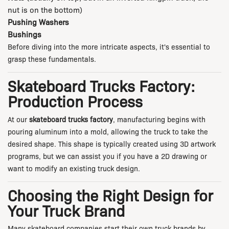
nut is on the bottom)
Pushing Washers
Bushings
Before diving into the more intricate aspects, it's essential to
grasp these fundamentals.
Skateboard Trucks Factory:
Production Process
At our
skateboard trucks factory
, manufacturing begins with
pouring aluminum into a mold, allowing the truck to take the
desired shape. This shape is typically created using 3D artwork
programs, but we can assist you if you have a 2D drawing or
want to modify an existing truck design.
Choosing the Right Design for
Your Truck Brand
Many skateboard companies start their own truck brands by