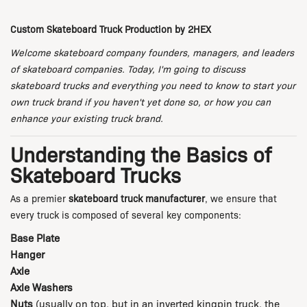
Custom Skateboard Truck Production by 2HEX
Welcome skateboard company founders, managers, and leaders
of skateboard companies. Today, I'm going to discuss
skateboard trucks and everything you need to know to start your
own truck brand if you haven't yet done so, or how you can
enhance your existing truck brand.
Understanding the Basics of
Skateboard Trucks
As a premier
skateboard truck manufacturer
, we ensure that
every truck is composed of several key components:
Base Plate
Hanger
Axle
Axle Washers
Nuts
(usually on top, but in an inverted kingpin truck, the