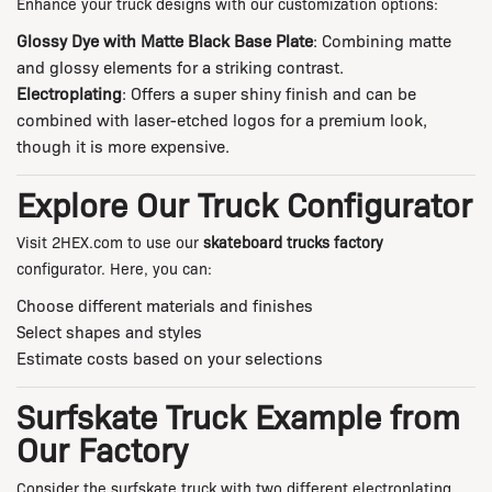
Enhance your truck designs with our customization options:
Glossy Dye with Matte Black Base Plate
: Combining matte
and glossy elements for a striking contrast.
Electroplating
: Offers a super shiny finish and can be
combined with laser-etched logos for a premium look,
though it is more expensive.
Explore Our Truck Configurator
Visit
2HEX.com
to use our
skateboard trucks factory
configurator. Here, you can:
Choose different materials and finishes
Select shapes and styles
Estimate costs based on your selections
Surfskate Truck Example from
Our Factory
Consider the surfskate truck with two different electroplating