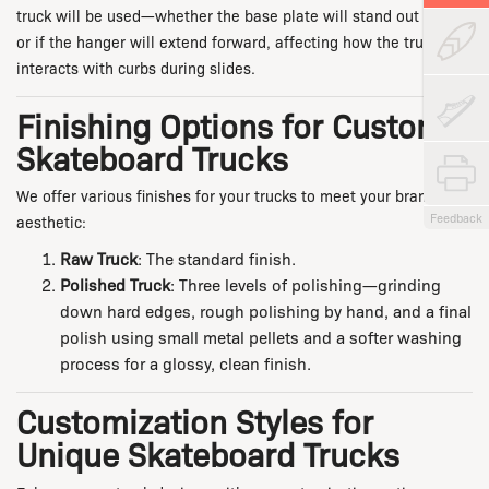
truck will be used—whether the base plate will stand out further
or if the hanger will extend forward, affecting how the truck
interacts with curbs during slides.
Finishing Options for Custom
Skateboard Trucks
We offer various finishes for your trucks to meet your brand’s
Feedback
aesthetic:
Raw Truck
: The standard finish.
Polished Truck
: Three levels of polishing—grinding
down hard edges, rough polishing by hand, and a final
polish using small metal pellets and a softer washing
process for a glossy, clean finish.
Customization Styles for
Unique Skateboard Trucks