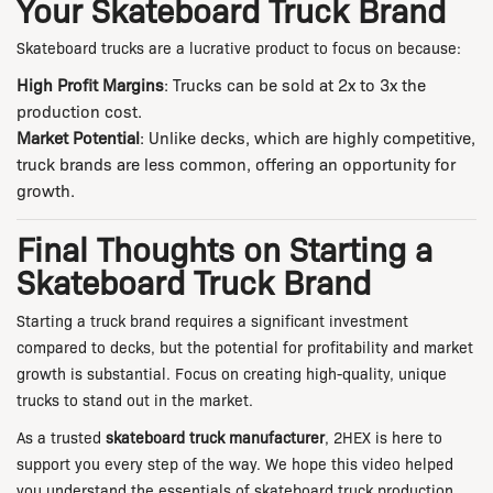
Your Skateboard Truck Brand
Skateboard trucks are a lucrative product to focus on because:
High Profit Margins
: Trucks can be sold at 2x to 3x the
production cost.
Market Potential
: Unlike decks, which are highly competitive,
truck brands are less common, offering an opportunity for
growth.
Final Thoughts on Starting a
Skateboard Truck Brand
Starting a truck brand requires a significant investment
compared to decks, but the potential for profitability and market
growth is substantial. Focus on creating high-quality, unique
trucks to stand out in the market.
As a trusted
skateboard truck manufacturer
, 2HEX is here to
support you every step of the way. We hope this video helped
you understand the essentials of skateboard truck production.