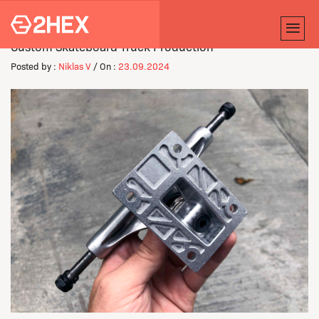
Custom Skateboard Truck Production
Posted by :
Niklas V
/ On :
23.09.2024